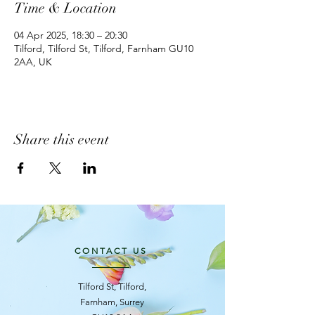
Time & Location
04 Apr 2025, 18:30 – 20:30
Tilford, Tilford St, Tilford, Farnham GU10
2AA, UK
Share this event
CONTACT US
Tilford St, Tilford,
Farnham, Surrey