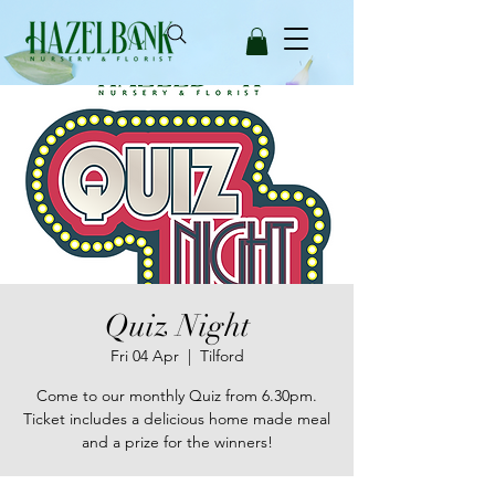
Quiz Night
Fri 04 Apr
  |  
Tilford
Come to our monthly Quiz from 6.30pm.
Ticket includes a delicious home made meal
and a prize for the winners!