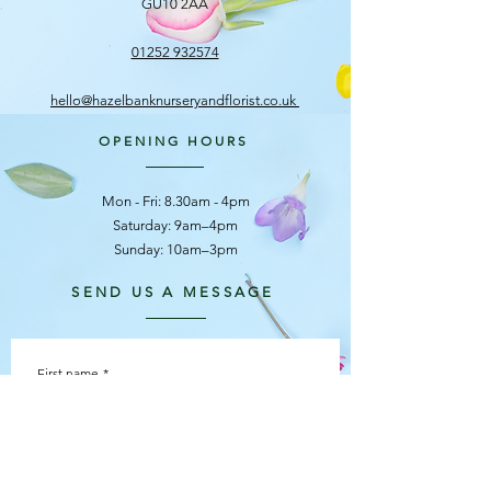
GU10 2AA
01252 932574
hello@hazelbanknurseryandflorist.co.uk
OPENING HOURS
Mon - Fri: 8.30am - 4pm
​​Saturday: 9am–4pm
Sunday: 10am–3pm
SEND US A MESSAGE
First name
*
Last name