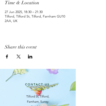
Time & Location
27 Jun 2025, 18:30 – 21:30
Tilford, Tilford St, Tilford, Farnham GU10
2AA, UK
Share this event
CONTACT US
Tilford St, Tilford,
Farnham, Surrey