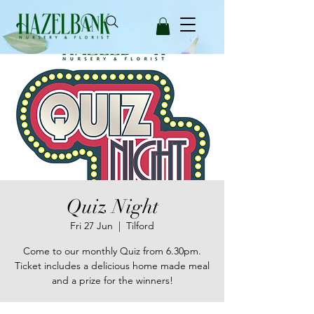
Quiz Night
Fri 27 Jun
  |  
Tilford
Come to our monthly Quiz from 6.30pm.
Ticket includes a delicious home made meal
and a prize for the winners!