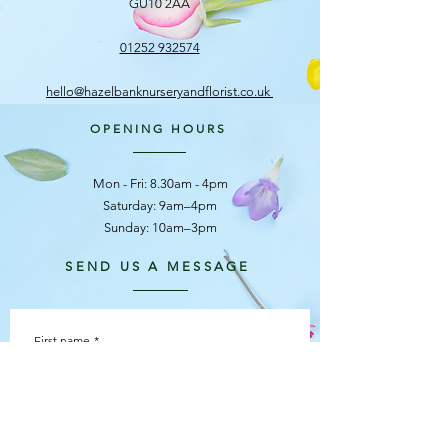
GU10 2AA
01252 932574
hello@hazelbanknurseryandflorist.co.uk
OPENING HOURS
Mon - Fri: 8.30am - 4pm
​​Saturday: 9am–4pm
Sunday: 10am–3pm
SEND US A MESSAGE
First name
*
Last name