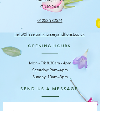
GU10 2AA
01252 932574
hello@hazelbanknurseryandflorist.co.uk
OPENING HOURS
Mon - Fri: 8.30am - 4pm
​​Saturday: 9am–4pm
Sunday: 10am–3pm
SEND US A MESSAGE
First name
*
Last name