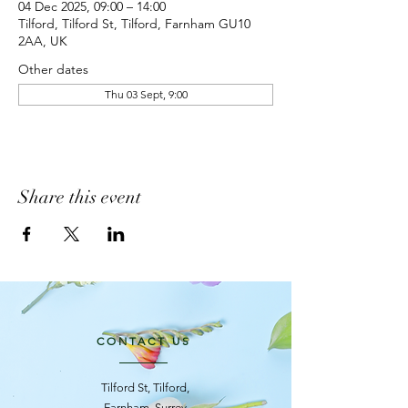
04 Dec 2025, 09:00 – 14:00
Tilford, Tilford St, Tilford, Farnham GU10
2AA, UK
Other dates
Thu 03 Sept, 9:00
Share this event
CONTACT US
Tilford St, Tilford,
Farnham, Surrey