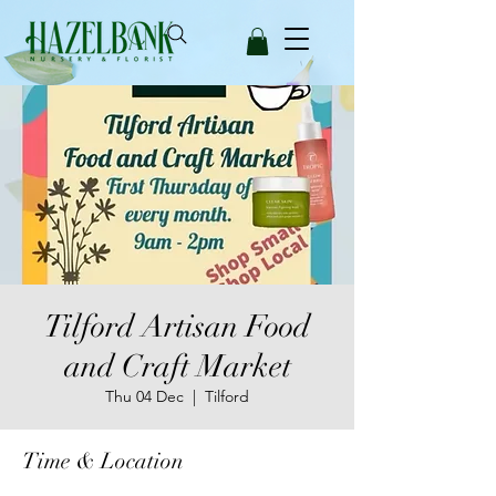
Tilford Artisan Food
and Craft Market
Thu 04 Dec
  |  
Tilford
Time & Location