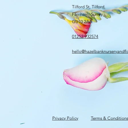
Tilford St, Tilford,
Farnham, Surrey
GU10 2AA
01252 932574
hello@hazelbanknurseryandflo
Privacy Policy
Terms & Condition