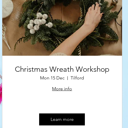
Christmas Wreath Workshop
Mon 15 Dec
Tilford
More info
Learn more