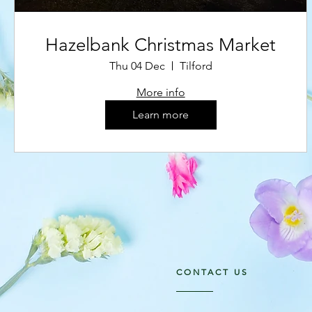
Hazelbank Christmas Market
Thu 04 Dec
Tilford
More info
Learn more
CONTACT US