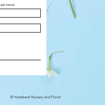
Last name
© Hazelbank Nursery and Florist