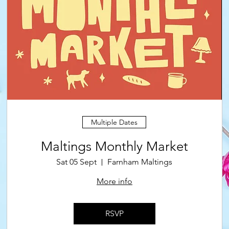
Multiple Dates
Maltings Monthly Market
Sat 05 Sept
Farnham Maltings
More info
RSVP