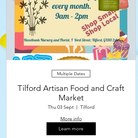
Multiple Dates
Tilford Artisan Food and Craft
Market
Thu 03 Sept
Tilford
More info
Learn more