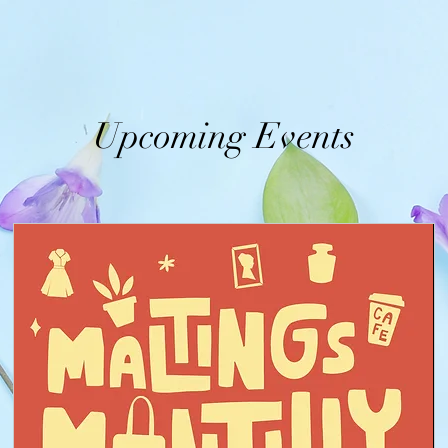
Upcoming Events