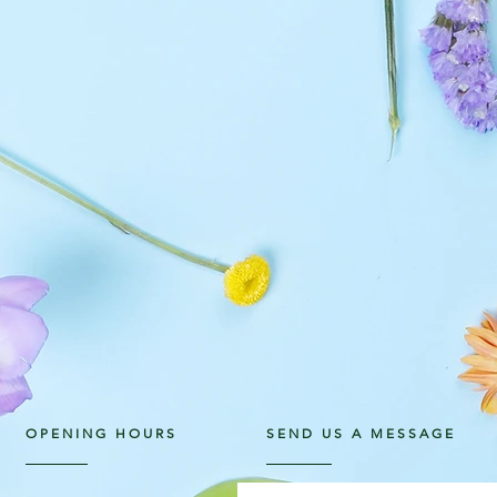
OPENING HOURS
SEND US A MESSAGE