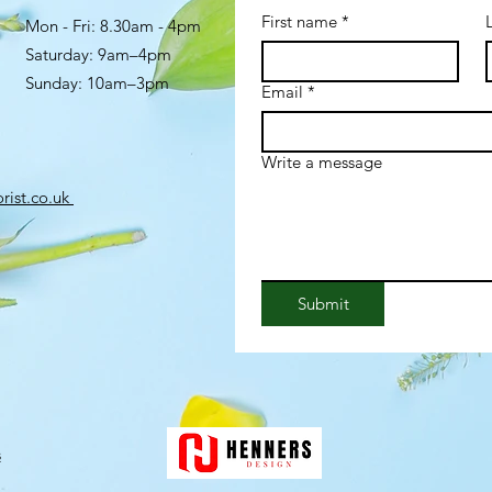
First name
*
Mon - Fri: 8.30am - 4pm
​​Saturday: 9am–4pm
Sunday: 10am–3pm
Email
*
Write a message
rist.co.uk
Submit
s